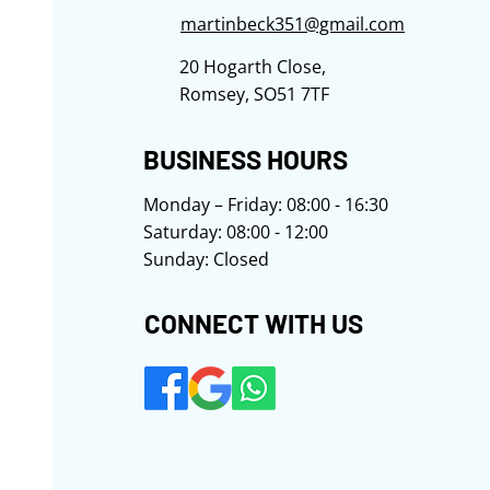
martinbeck351@gmail.com
20 Hogarth Close,
Romsey, SO51 7TF
​​​​​​BUSINESS HOURS
Monday – Friday: 08:00 - 16:30
Saturday: 08:00 - 12:00
Sunday: Closed
​​​​CONNECT WITH US