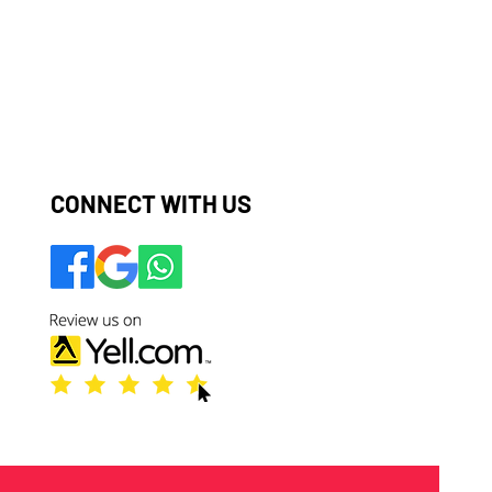
​​​​CONNECT WITH US