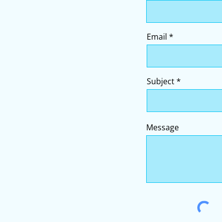
Email
Subject
Message