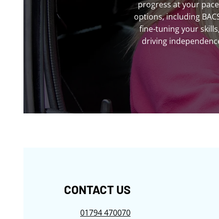
progress at your pace
options, including BAC
fine-tuning your skil
driving independence.
CONTACT US
01794 470070