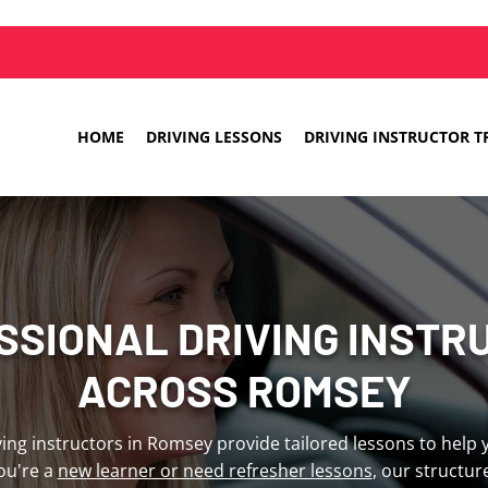
HOME
DRIVING LESSONS
DRIVING INSTRUCTOR T
SSIONAL DRIVING INSTR
ACROSS ROMSEY
iving instructors in Romsey provide tailored lessons to help
ou're a
new learner or need refresher lessons
, our structu