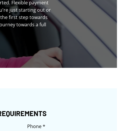
rted. Flexible payment
re just starting out or
the first step towards
journey towards a full
REQUIREMENTS
Phone