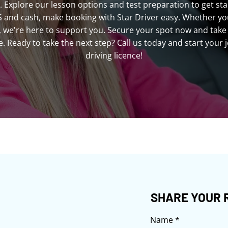
. Explore our lesson options and test preparation to get sta
S and cash, make booking with Star Driver easy. Whether you'
ls, we're here to support you. Secure your spot now and take 
 Ready to take the next step? Call us today and start your 
driving licence!
SHARE YOUR 
Name