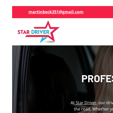
martinbeck351@gmail.com
PROFE
At
Star Driver
, our dr
the road. Whether y