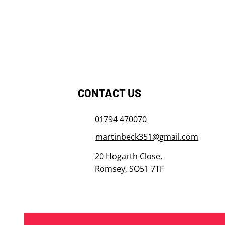
​​​​​​​CONTACT US
01794 470070
martinbeck351@gmail.com
20 Hogarth Close,
Romsey, SO51 7TF