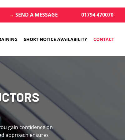
→
SEND A MESSAGE
01794 470070
RAINING
SHORT NOTICE AVAILABILITY
CONTACT
UCTORS
 you gain confidence on
red approach ensures