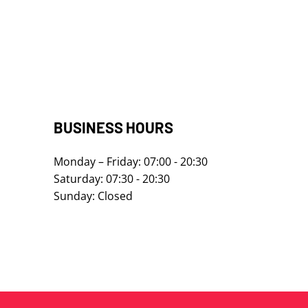
​​​​​​BUSINESS HOURS
Monday – Friday: 07:00 - 20:30
Saturday: 07:30 - 20:30
Sunday: Closed